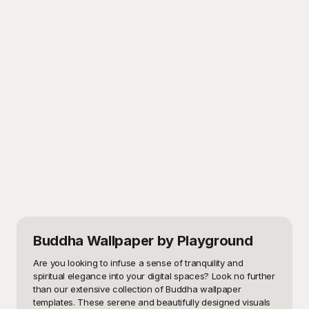
Buddha Wallpaper
by Playground
Are you looking to infuse a sense of tranquility and 
spiritual elegance into your digital spaces? Look no further 
than our extensive collection of Buddha wallpaper 
templates. These serene and beautifully designed visuals 