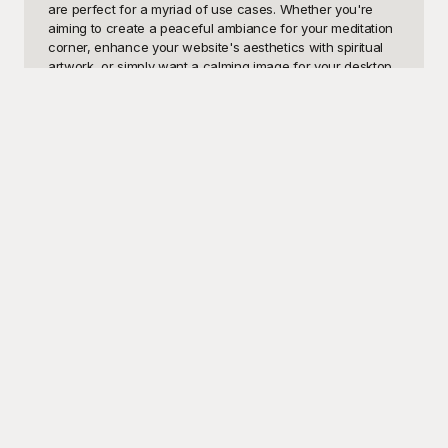
are perfect for a myriad of use cases. Whether you're 
aiming to create a peaceful ambiance for your meditation 
corner, enhance your website's aesthetics with spiritual 
artwork, or simply want a calming image for your desktop 
or mobile background, our Buddha wallpaper templates 
cater to all your needs. They embody peace, 
enlightenment, and mindfulness, making them an ideal 
choice for anyone interested in these themes.

At Playground, we understand the importance of visually 
appealing and meaningful backgrounds. That's why we 
offer these Buddha wallpaper templates completely free 
of charge. Our wide array of high-quality designs ensures 
that you will find the perfect fit for your personal or 
professional projects. With just a few clicks, you can 
download these wallpapers and instantly transform your 
digital space into a sanctuary of calm and positivity. 
Playground is committed to providing you with the best 
tools to seamlessly integrate these serene images into 
your life, all at no cost to you.

Once you've selected your favorite Buddha wallpaper 
template, you can easily share the tranquility with others. 
Whether it's through social media, email, or even by 