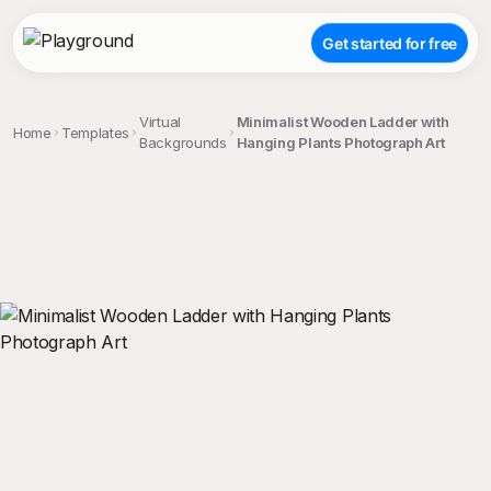
Get started for free
Virtual
Minimalist Wooden Ladder with
Home
Templates
Backgrounds
Hanging Plants Photograph Art
;