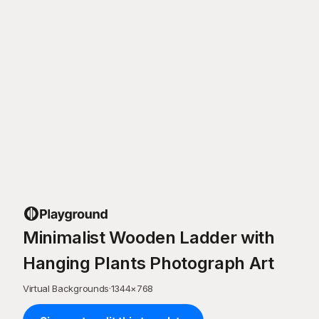
Minimalist Wooden Ladder with
Hanging Plants Photograph Art
Virtual Backgrounds
·
1344
×
768