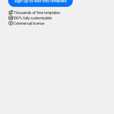
Sign up to edit this template
Thousands of free templates
100% fully customizable
Commercial license