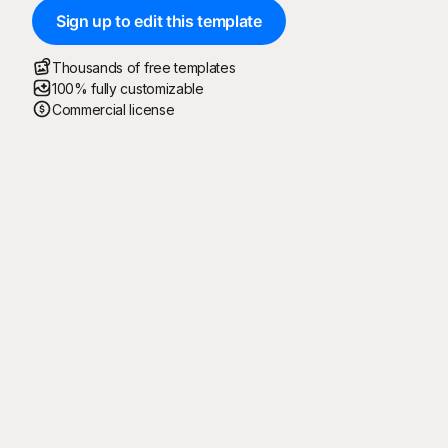
Sign up to edit this template
Thousands of free templates
100% fully customizable
Commercial license