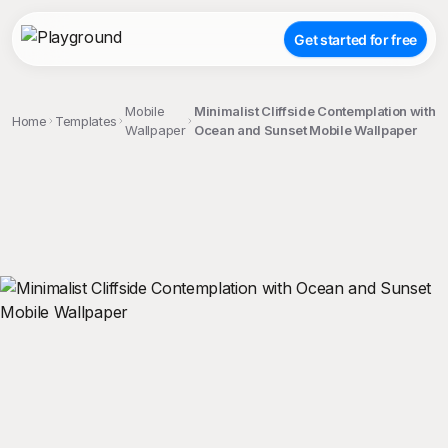
Get started for free
Mobile
Minimalist Cliffside Contemplation with
Home
Templates
Wallpaper
Ocean and Sunset Mobile Wallpaper
;