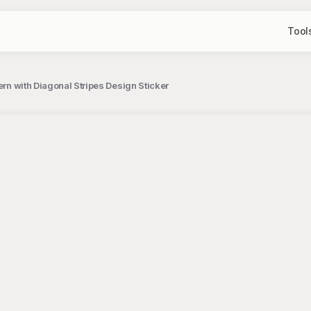
Tool
tern with Diagonal Stripes Design Sticker