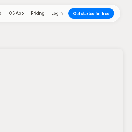
s
iOS App
Pricing
Log in
Get started for free