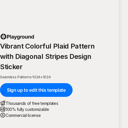
Vibrant Colorful Plaid Pattern
with Diagonal Stripes Design
Sticker
Seamless Patterns
·
1024
×
1024
Sign up to edit this template
Thousands of free templates
100% fully customizable
Commercial license