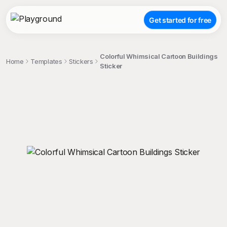
Get started for free
Colorful Whimsical Cartoon Buildings
Home
Templates
Stickers
Sticker
;