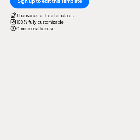
Sign up to edit this template
Thousands of free templates
100% fully customizable
Commercial license