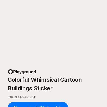
Colorful Whimsical Cartoon
Buildings Sticker
Stickers
·
1024
×
1024