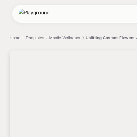
Home
Templates
Mobile Wallpaper
Uplifting Cosmos Flowers w
;