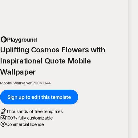
Uplifting Cosmos Flowers with
Inspirational Quote Mobile
Wallpaper
Mobile Wallpaper
·
768
×
1344
Sign up to edit this template
Thousands of free templates
100% fully customizable
Commercial license