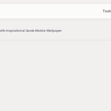
Tool
ith Inspirational Quote Mobile Wallpaper