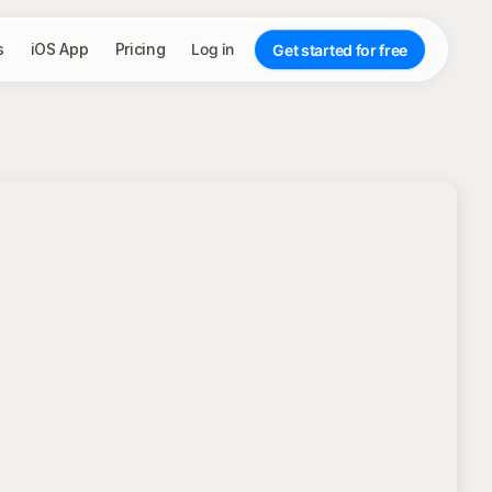
s
iOS App
Pricing
Log in
Get started for free