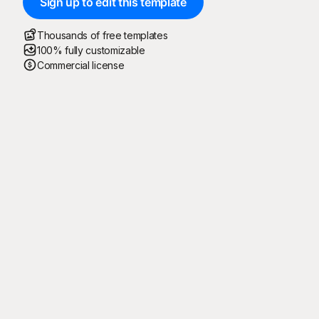
Sign up to edit this template
Thousands of free templates
100% fully customizable
Commercial license