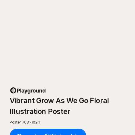
Vibrant Grow As We Go Floral
Illustration Poster
Poster
·
768
×
1024