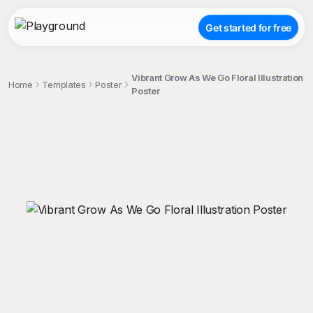
Get started for free
Vibrant Grow As We Go Floral Illustration
Home
Templates
Poster
Poster
;