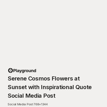
Serene Cosmos Flowers at
Sunset with Inspirational Quote
Social Media Post
Social Media Post
·
768
×
1344