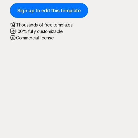
Sign up to edit this template
Thousands of free templates
100% fully customizable
Commercial license