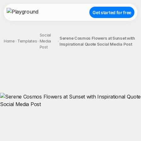
Get started for free
Social
Serene Cosmos Flowers at Sunset with
Home
Templates
Media
Inspirational Quote Social Media Post
Post
;