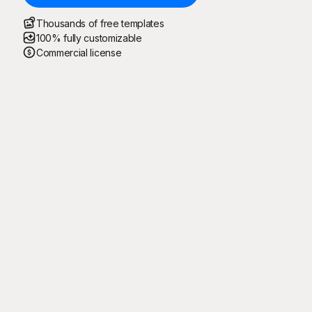
Thousands of free templates
100% fully customizable
Commercial license