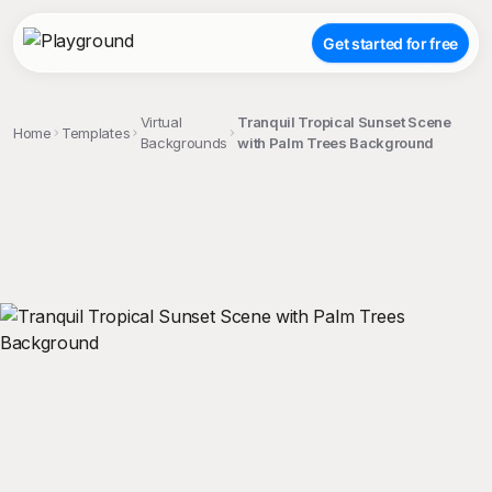
Get started for free
Virtual
Tranquil Tropical Sunset Scene
Home
Templates
Backgrounds
with Palm Trees Background
;