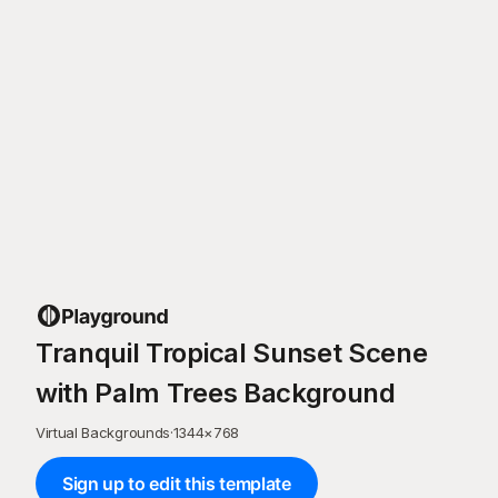
Tranquil Tropical Sunset Scene
with Palm Trees Background
Virtual Backgrounds
·
1344
×
768
Sign up to edit this template