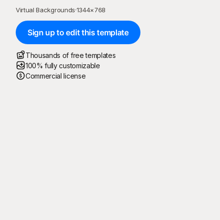
Virtual Backgrounds
·
1344
×
768
Sign up to edit this template
Thousands of free templates
100% fully customizable
Commercial license