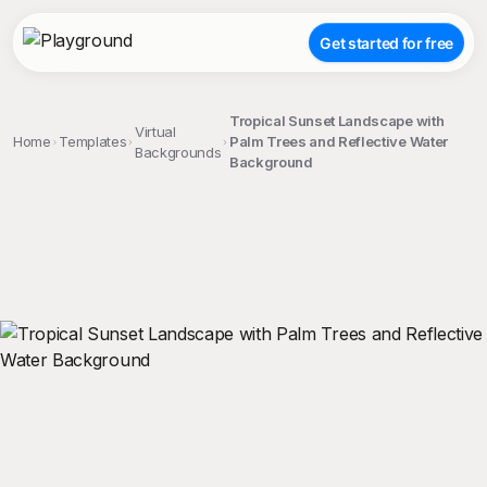
Get started for free
Tropical Sunset Landscape with
Virtual
Home
Templates
Palm Trees and Reflective Water
Backgrounds
Background
;