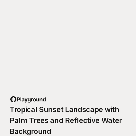
Tropical Sunset Landscape with
Palm Trees and Reflective Water
Background