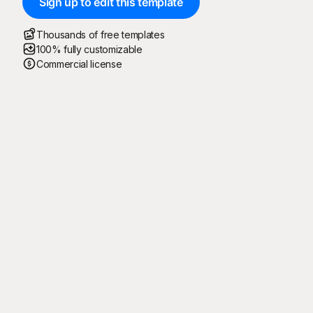
Sign up to edit this template
Thousands of free templates
100% fully customizable
Commercial license