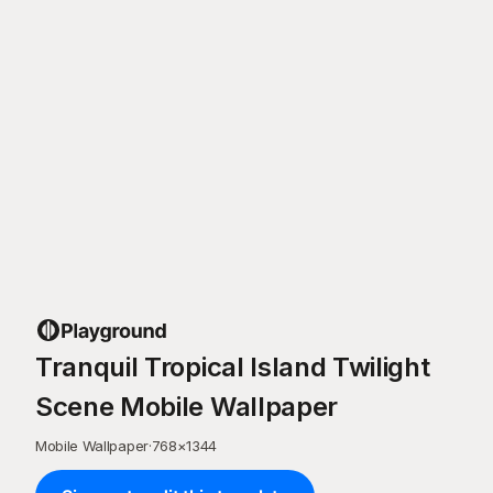
Tranquil Tropical Island Twilight
Scene Mobile Wallpaper
Mobile Wallpaper
·
768
×
1344