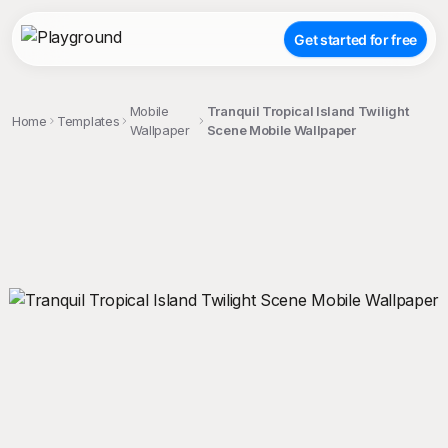
Get started for free
Mobile
Tranquil Tropical Island Twilight
Home
Templates
Wallpaper
Scene Mobile Wallpaper
;