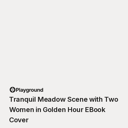
Tranquil Meadow Scene with Two
Women in Golden Hour EBook
Cover