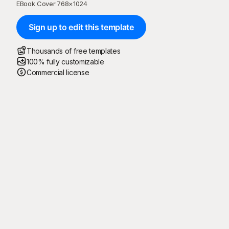
EBook Cover
·
768
×
1024
Sign up to edit this template
Thousands of free templates
100% fully customizable
Commercial license