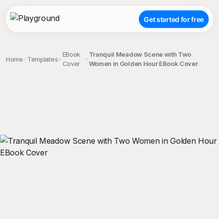
Get started for free
EBook
Tranquil Meadow Scene with Two
Home
Templates
Cover
Women in Golden Hour EBook Cover
;