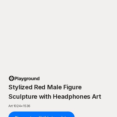
Stylized Red Male Figure
Sculpture with Headphones Art
Art
·
1024
×
1536