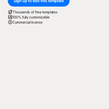
Sign up to edit this template
Thousands of free templates
100% fully customizable
Commercial license