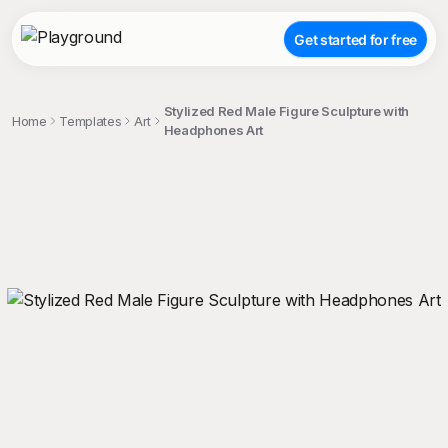
Get started for free
Stylized Red Male Figure Sculpture with
Home
Templates
Art
Headphones Art
;