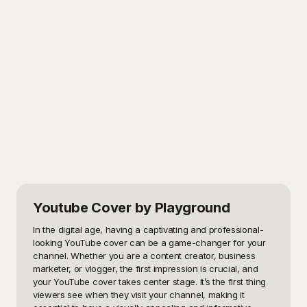
Youtube Cover
by Playground
In the digital age, having a captivating and professional-
looking YouTube cover can be a game-changer for your 
channel. Whether you are a content creator, business 
marketer, or vlogger, the first impression is crucial, and 
your YouTube cover takes center stage. It’s the first thing 
viewers see when they visit your channel, making it 