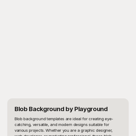
Blob Background
by Playground
Blob background templates are ideal for creating eye-
catching, versatile, and modern designs suitable for 
various projects. Whether you are a graphic designer, 