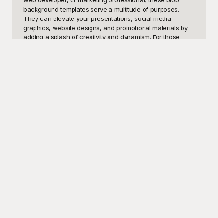
web developer, or marketing professional, these blob 
background templates serve a multitude of purposes. 
They can elevate your presentations, social media 
graphics, website designs, and promotional materials by 
adding a splash of creativity and dynamism. For those 
looking to make a striking impact with unique and organic 
shapes, blob backgrounds are a go-to solution that 
ensures visual engagement.

Discover Playground, the ultimate hub for visually stunning 
and free-to-use blob background templates. At 
Playground, we've made it our mission to provide you with 
a diverse collection of high-quality, customizable designs. 
No more searching the web for hours or dealing with 
costly design software. Browse our expansive library, 
choose your favorite blob background template, and 
incorporate it seamlessly into your project. Playground’s 
user-friendly interface allows you to effortlessly preview 
and download templates, saving you both time and effort. 
Plus, since these templates are free, your budget remains 
intact while still delivering professional-quality results.

Once you've selected the perfect blob background 
template from Playground, you can easily share your final 