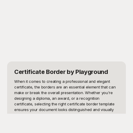
Certificate Border
by Playground
When it comes to creating a professional and elegant 
certificate, the borders are an essential element that can 
make or break the overall presentation. Whether you're 
designing a diploma, an award, or a recognition 
certificate, selecting the right certificate border template 
ensures your document looks distinguished and visually 
appealing. These templates can be particularly useful for 
educational institutions, businesses, event organizers, and 
even individuals who want to add a touch of finesse to 
their certificates.
