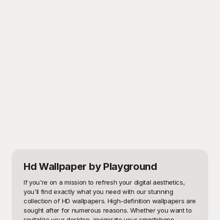
Hd Wallpaper
by Playground
If you're on a mission to refresh your digital aesthetics, 
you'll find exactly what you need with our stunning 
collection of HD wallpapers. High-definition wallpapers are 
sought after for numerous reasons. Whether you want to 
revitalize your desktop, invigorate your smartphone 