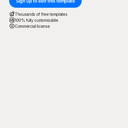
Sign up to edit this template
Thousands of free templates
100% fully customizable
Commercial license