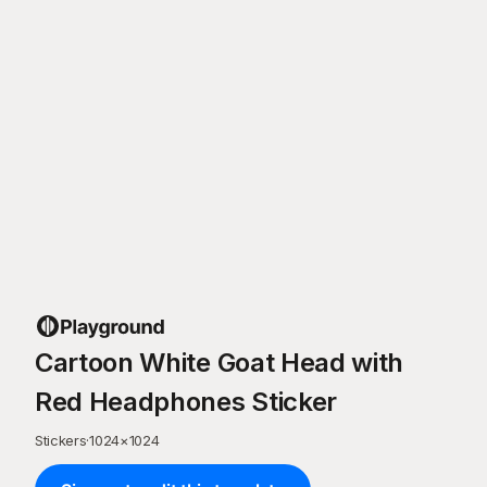
Cartoon White Goat Head with
Red Headphones Sticker
Stickers
·
1024
×
1024