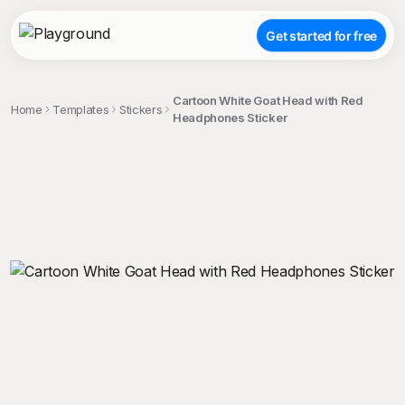
Get started for free
Cartoon White Goat Head with Red
Home
Templates
Stickers
Headphones Sticker
;