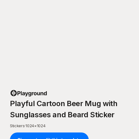
Playful Cartoon Beer Mug with
Sunglasses and Beard Sticker
Stickers
·
1024
×
1024