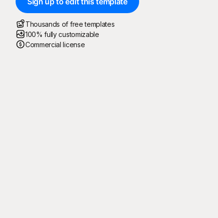
Sign up to edit this template
Thousands of free templates
100% fully customizable
Commercial license