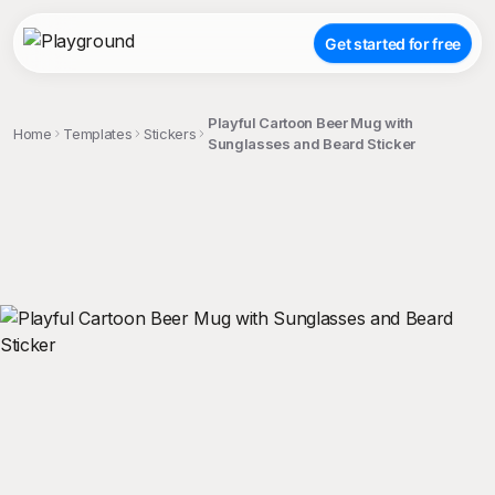
Get started for free
Playful Cartoon Beer Mug with
Home
Templates
Stickers
Sunglasses and Beard Sticker
;