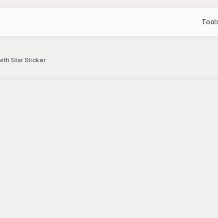
Tool
th Star Sticker