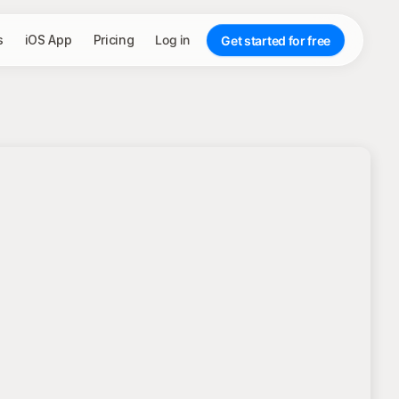
s
iOS App
Pricing
Log in
Get started for free