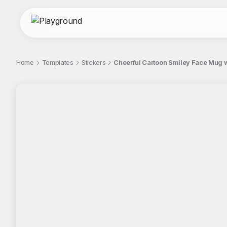
Home
Templates
Stickers
Cheerful Cartoon Smiley Face Mug wi
;