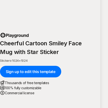
Cheerful Cartoon Smiley Face
Mug with Star Sticker
Stickers
·
1024
×
1024
Sign up to edit this template
Thousands of free templates
100% fully customizable
Commercial license