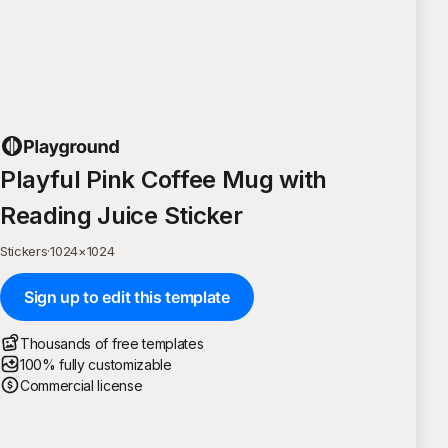
Playful Pink Coffee Mug with
Reading Juice Sticker
Stickers
·
1024
×
1024
Sign up to edit this template
Thousands of free templates
100% fully customizable
Commercial license