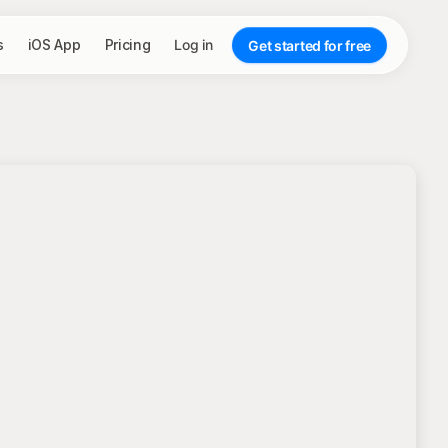
s
iOS App
Pricing
Log in
Get started for free