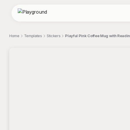
Home
Templates
Stickers
Playful Pink Coffee Mug with Readin
;