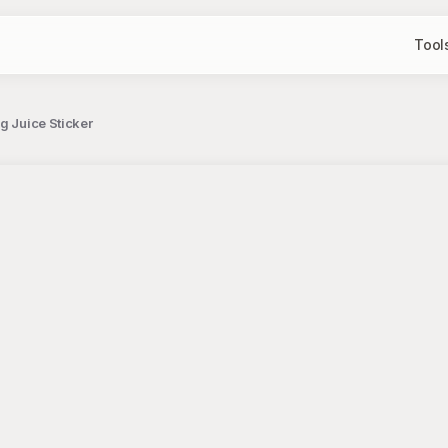
Tool
g Juice Sticker