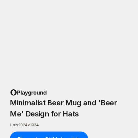
Minimalist Beer Mug and 'Beer
Me' Design for Hats
Hats
·
1024
×
1024