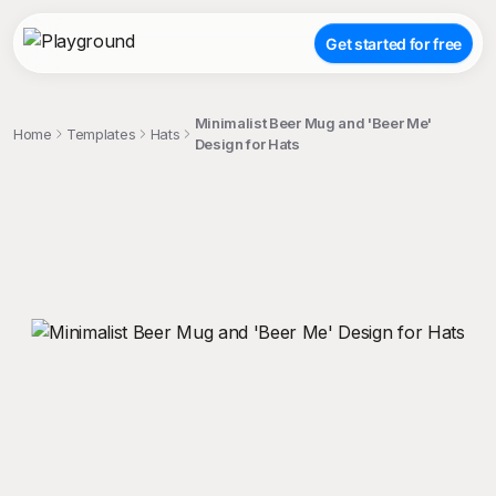
Get started for free
Minimalist Beer Mug and 'Beer Me'
Home
Templates
Hats
Design for Hats
;