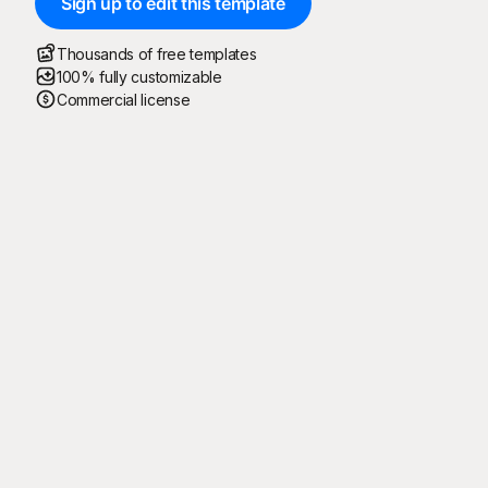
Sign up to edit this template
Thousands of free templates
100% fully customizable
Commercial license