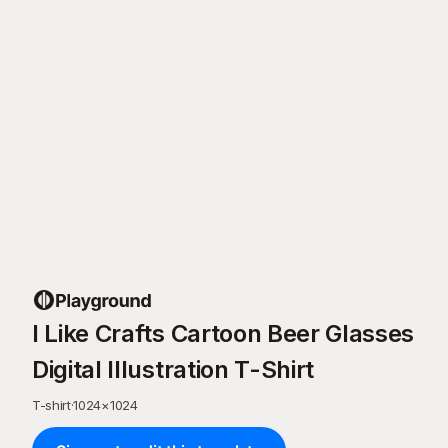
I Like Crafts Cartoon Beer Glasses
Digital Illustration T-Shirt
T-shirt
·
1024
×
1024