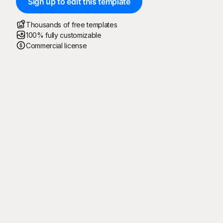
Sign up to edit this template
Thousands of free templates
100% fully customizable
Commercial license