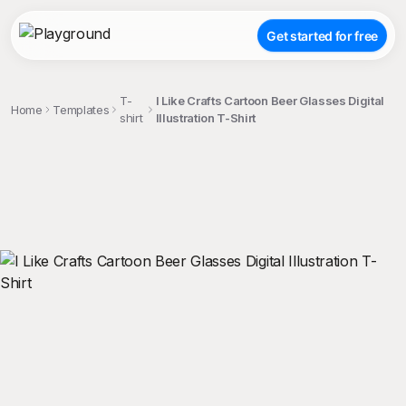
Get started for free
T-
I Like Crafts Cartoon Beer Glasses Digital
Home
Templates
shirt
Illustration T-Shirt
;