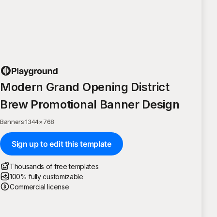
Modern Grand Opening District
Brew Promotional Banner Design
Banners
·
1344
×
768
Sign up to edit this template
Thousands of free templates
100% fully customizable
Commercial license