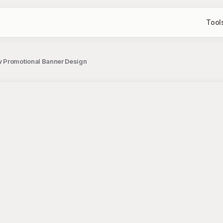
Tool
w Promotional Banner Design