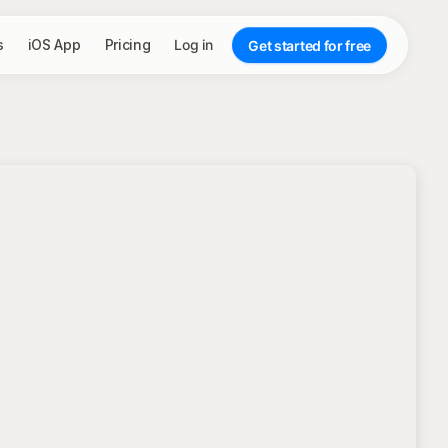
s
iOS App
Pricing
Log in
Get started for free