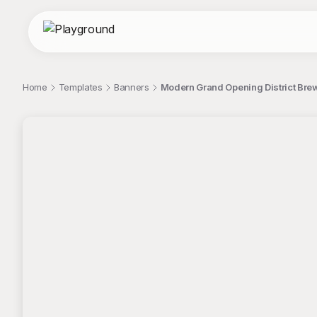
Home
Templates
Banners
Modern Grand Opening District Bre
;