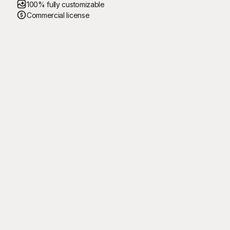
100% fully customizable
Commercial license