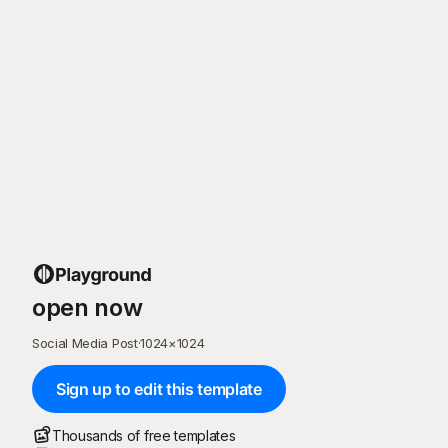
open now
Social Media Post
·
1024
×
1024
Sign up to edit this template
Thousands of free templates