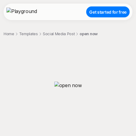
Get started for free
Home
Templates
Social Media Post
open now
;