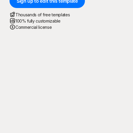
Sign up to edit this template
Thousands of free templates
100% fully customizable
Commercial license