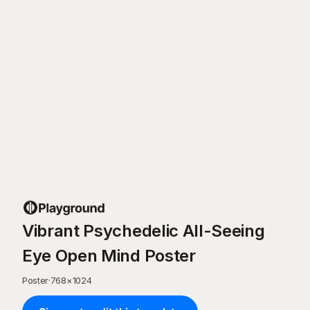
Vibrant Psychedelic All-Seeing
Eye Open Mind Poster
Poster
·
768
×
1024