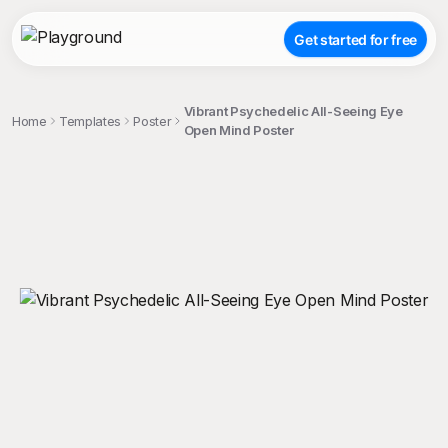
Get started for free
Vibrant Psychedelic All-Seeing Eye
Home
Templates
Poster
Open Mind Poster
;