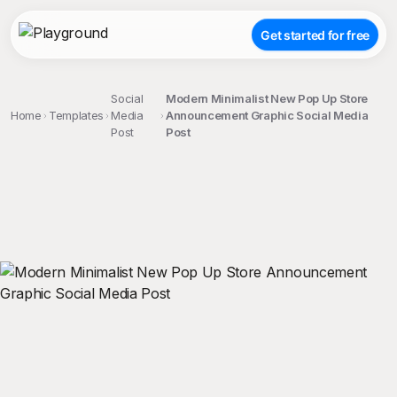
Get started for free
Social
Modern Minimalist New Pop Up Store
Home
Templates
Media
Announcement Graphic Social Media
Post
Post
;