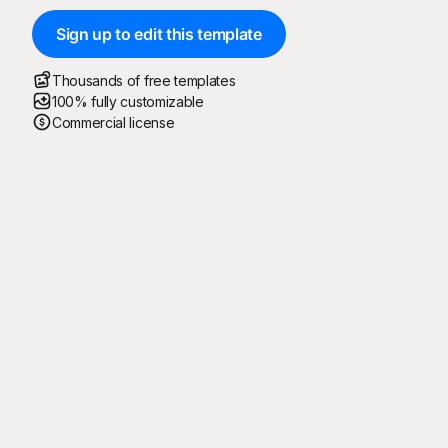
Sign up to edit this template
Thousands of free templates
100% fully customizable
Commercial license