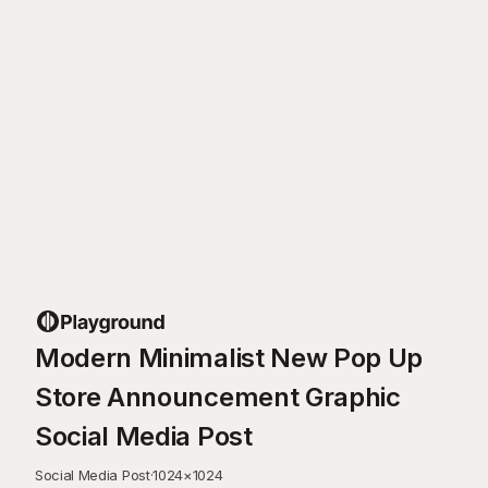
Modern Minimalist New Pop Up
Store Announcement Graphic
Social Media Post
Social Media Post
·
1024
×
1024