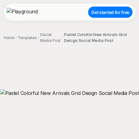
Get started for free
Social
Pastel Colorful New Arrivals Grid
Home
Templates
Media Post
Design Social Media Post
;