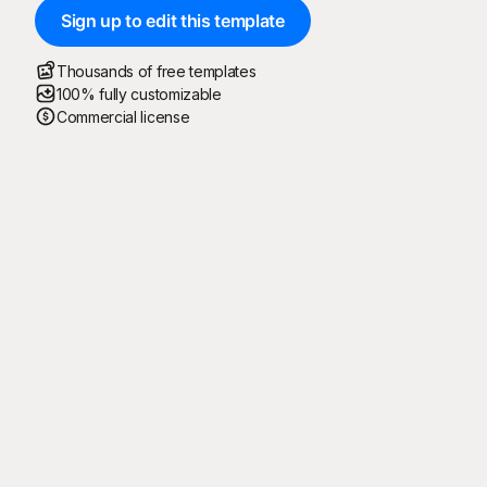
Sign up to edit this template
Thousands of free templates
100% fully customizable
Commercial license