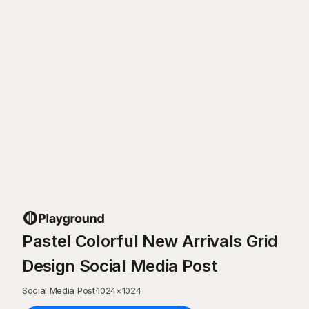
Pastel Colorful New Arrivals Grid
Design Social Media Post
Social Media Post
·
1024
×
1024