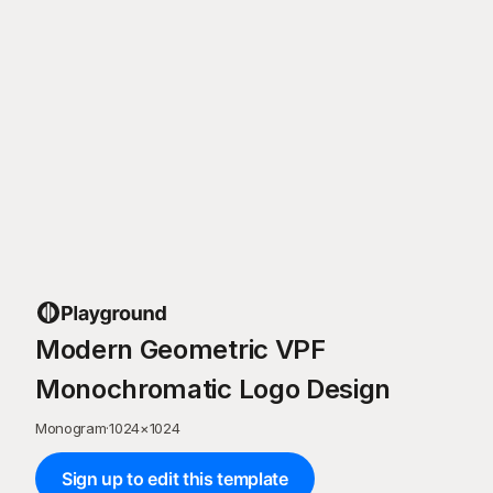
Modern Geometric VPF
Monochromatic Logo Design
Monogram
·
1024
×
1024
Sign up to edit this template