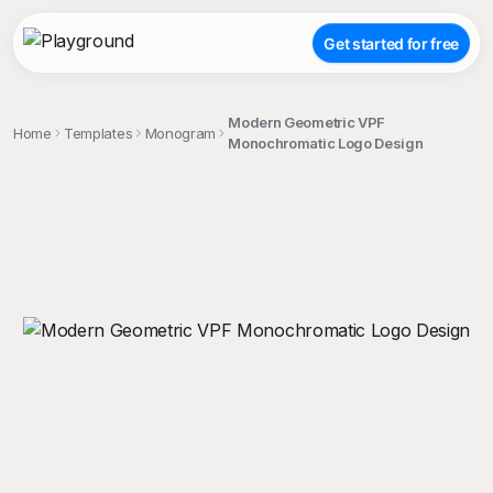
Get started for free
Modern Geometric VPF
Home
Templates
Monogram
Monochromatic Logo Design
;