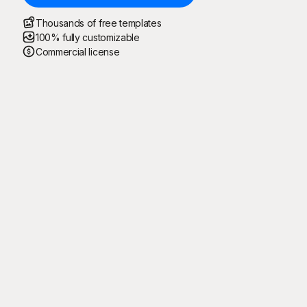
Thousands of free templates
100% fully customizable
Commercial license