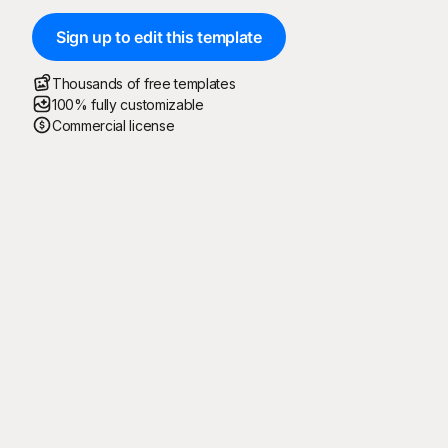
Sign up to edit this template
Thousands of free templates
100% fully customizable
Commercial license