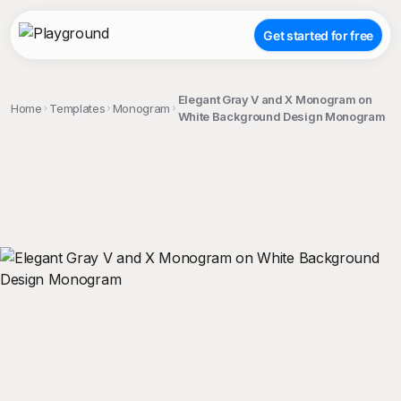
Get started for free
Elegant Gray V and X Monogram on
Home
Templates
Monogram
White Background Design Monogram
;