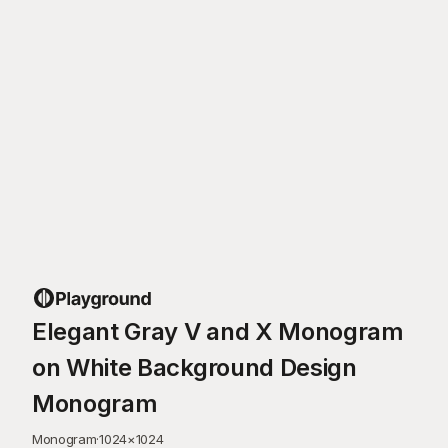
Elegant Gray V and X Monogram
on White Background Design
Monogram
Monogram
·
1024
×
1024