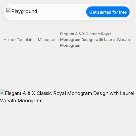
Get started for free
Elegant A & X Classic Royal
Home
Templates
Monogram
Monogram Design with Laurel Wreath
Monogram
;