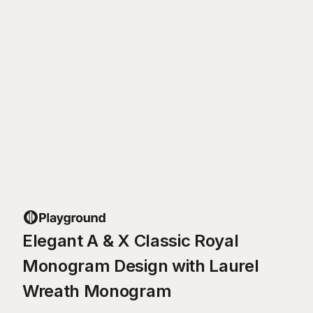
Elegant A & X Classic Royal
Monogram Design with Laurel
Wreath Monogram