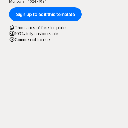
Monogram
·
1024
×
1024
Sign up to edit this template
Thousands of free templates
100% fully customizable
Commercial license