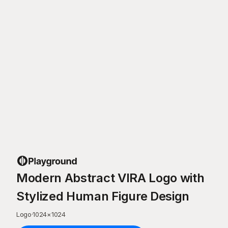
Modern Abstract VIRA Logo with
Stylized Human Figure Design
Logo
·
1024
×
1024