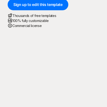
Sign up to edit this template
Thousands of free templates
100% fully customizable
Commercial license