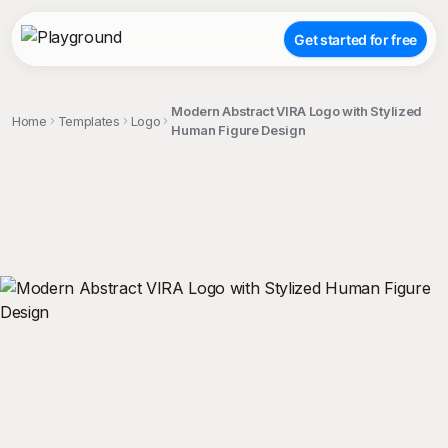
Get started for free
Modern Abstract VIRA Logo with Stylized
Home
Templates
Logo
Human Figure Design
;