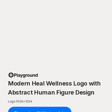
Modern Heal Wellness Logo with
Abstract Human Figure Design
Logo
·
1024
×
1024