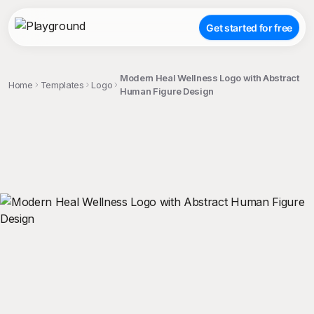
Get started for free
Modern Heal Wellness Logo with Abstract
Home
Templates
Logo
Human Figure Design
;