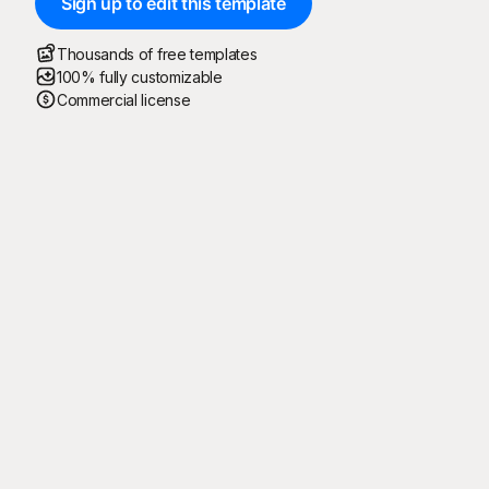
Sign up to edit this template
Thousands of free templates
100% fully customizable
Commercial license