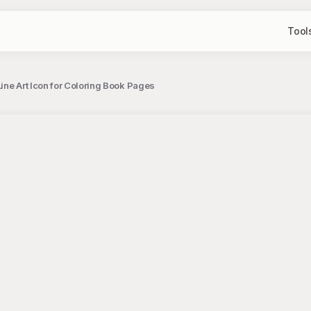
Tool
ine Art Icon for Coloring Book Pages