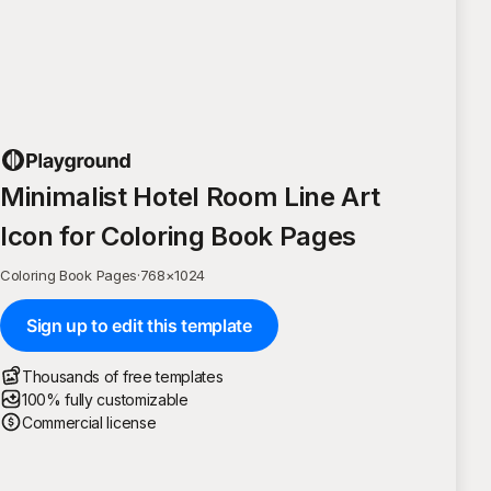
Minimalist Hotel Room Line Art
Icon for Coloring Book Pages
Coloring Book Pages
·
768
×
1024
Sign up to edit this template
Thousands of free templates
100% fully customizable
Commercial license