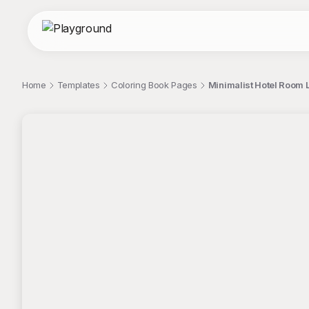
Home
Templates
Coloring Book Pages
Minimalist Hotel Room L
;