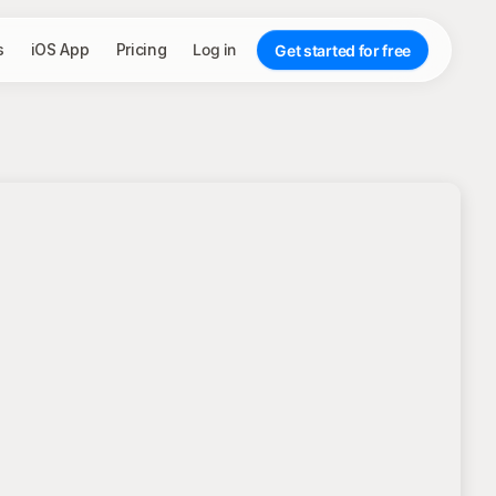
s
iOS App
Pricing
Log in
Get started for free