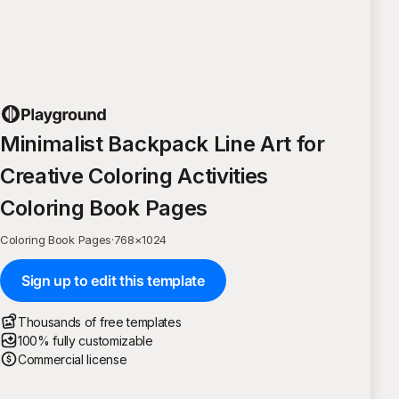
Minimalist Backpack Line Art for
Creative Coloring Activities
Coloring Book Pages
Coloring Book Pages
·
768
×
1024
Sign up to edit this template
Thousands of free templates
100% fully customizable
Commercial license