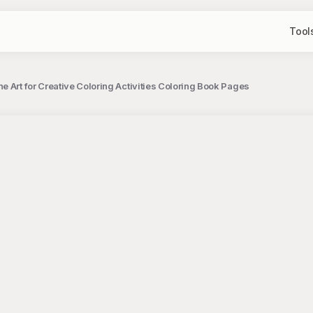
Tool
e Art for Creative Coloring Activities Coloring Book Pages