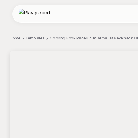
Home
Templates
Coloring Book Pages
Minimalist Backpack Lin
;