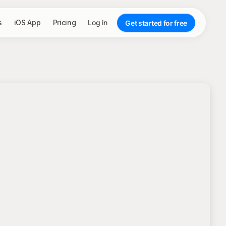
s
iOS App
Pricing
Log in
Get started for free