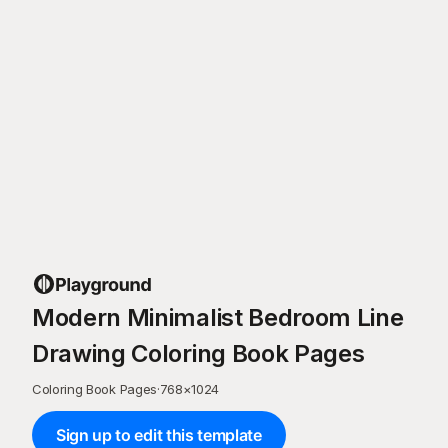
Modern Minimalist Bedroom Line
Drawing Coloring Book Pages
Coloring Book Pages
·
768
×
1024
Sign up to edit this template