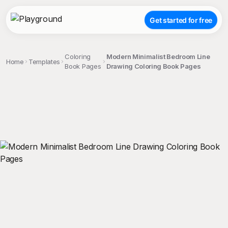
Get started for free
Coloring
Modern Minimalist Bedroom Line
Home
Templates
Book Pages
Drawing Coloring Book Pages
;