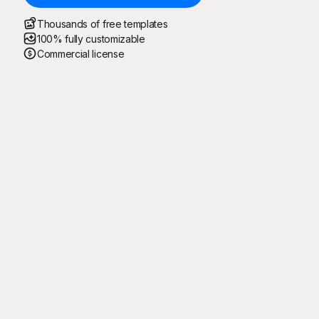
Thousands of free templates
100% fully customizable
Commercial license