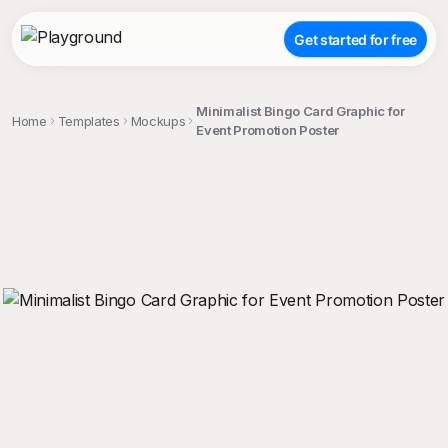
Get started for free
Minimalist Bingo Card Graphic for
Home
Templates
Mockups
Event Promotion Poster
;