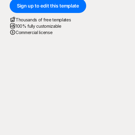
Sign up to edit this template
Thousands of free templates
100% fully customizable
Commercial license