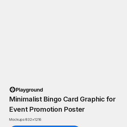
Minimalist Bingo Card Graphic for
Event Promotion Poster
Mockups
·
832
×
1216