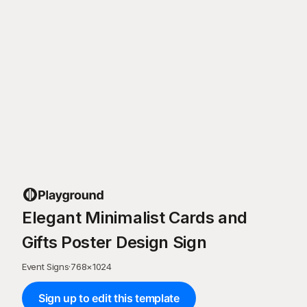
Elegant Minimalist Cards and
Gifts Poster Design Sign
Event Signs
·
768
×
1024
Sign up to edit this template