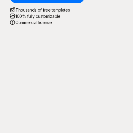
Thousands of free templates
100% fully customizable
Commercial license