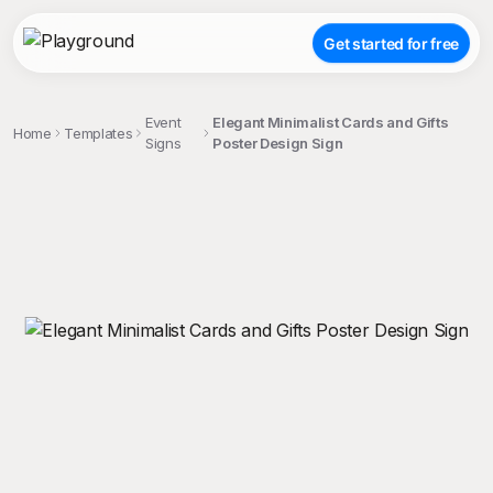
Get started for free
Event
Elegant Minimalist Cards and Gifts
Home
Templates
Signs
Poster Design Sign
;