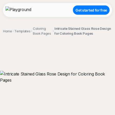
Get started for free
Coloring
Intricate Stained Glass Rose Design
Home
Templates
Book Pages
for Coloring Book Pages
;