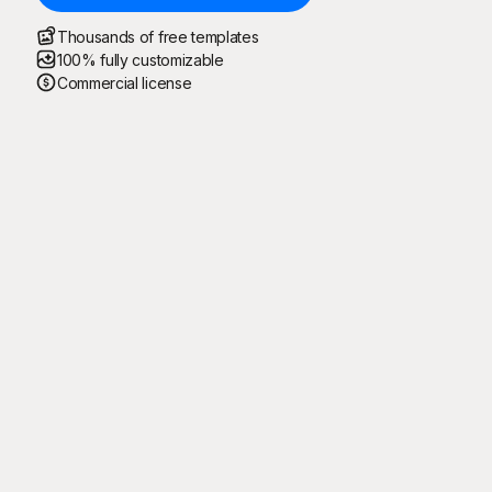
Thousands of free templates
100% fully customizable
Commercial license