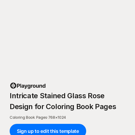
Intricate Stained Glass Rose
Design for Coloring Book Pages
Coloring Book Pages
·
768
×
1024
Sign up to edit this template