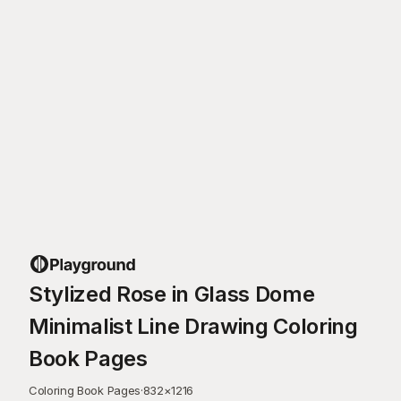
Stylized Rose in Glass Dome
Minimalist Line Drawing Coloring
Book Pages
Coloring Book Pages
·
832
×
1216