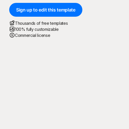
Sign up to edit this template
Thousands of free templates
100% fully customizable
Commercial license