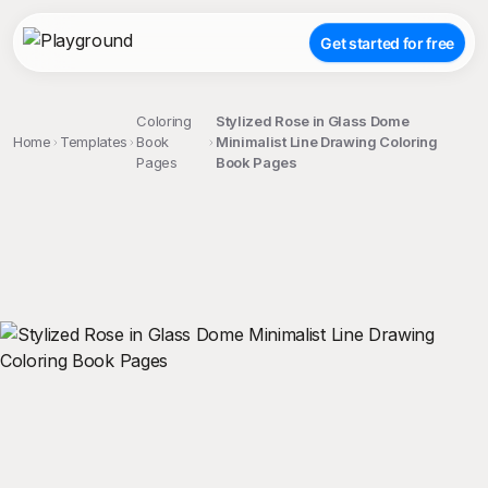
Get started for free
Coloring
Stylized Rose in Glass Dome
Home
Templates
Book
Minimalist Line Drawing Coloring
Pages
Book Pages
;