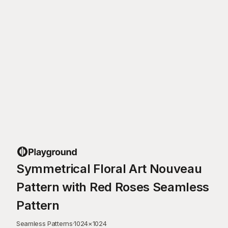
Symmetrical Floral Art Nouveau
Pattern with Red Roses Seamless
Pattern
Seamless Patterns
·
1024
×
1024