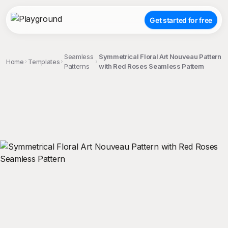
Get started for free
Seamless
Symmetrical Floral Art Nouveau Pattern
Home
Templates
Patterns
with Red Roses Seamless Pattern
;