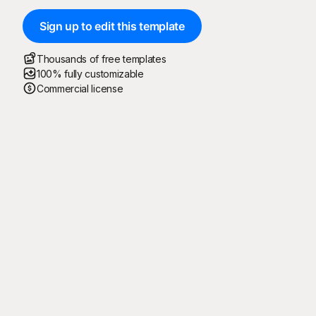
Sign up to edit this template
Thousands of free templates
100% fully customizable
Commercial license