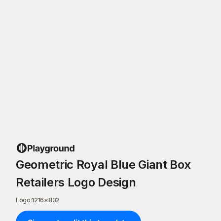
Geometric Royal Blue Giant Box
Retailers Logo Design
Logo
·
1216
×
832