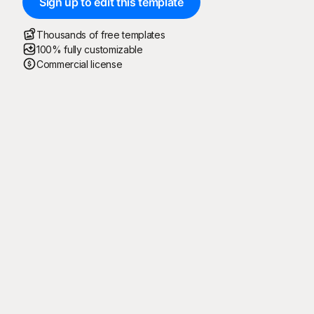
Sign up to edit this template
Thousands of free templates
100% fully customizable
Commercial license