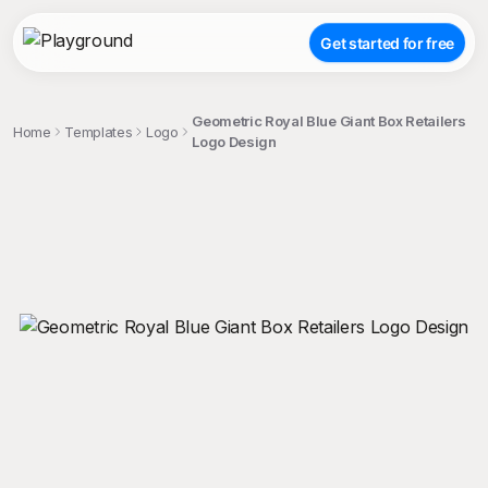
Get started for free
Geometric Royal Blue Giant Box Retailers
Home
Templates
Logo
Logo Design
;