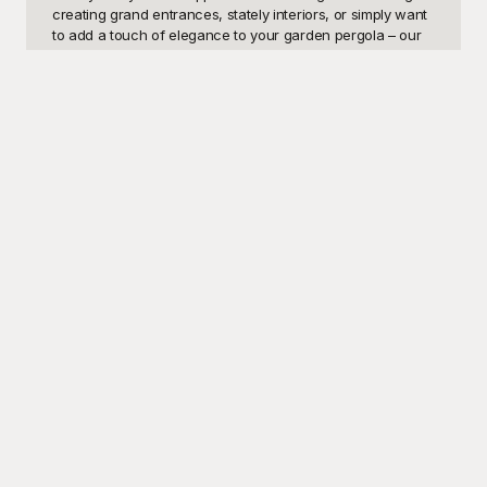
creating grand entrances, stately interiors, or simply want 
to add a touch of elegance to your garden pergola – our 
pillar designs are versatile, helping you bring your vision to 
life.

Discover the ultimate design resource at Playground, 
where all our pillar design templates are offered 
completely free of charge. We pride ourselves on 
providing high-quality, professionally designed templates 
that are easy to use and customizable to fit your specific 
needs. Playground's extensive library ensures that you'll 
find the perfect pillar design to match your project 
requirements. Our user-friendly interface makes it simple 
to download and modify templates, allowing both 
professionals and beginners to create stunning designs 
efficiently. With Playground, transforming your spaces with 
sophisticated pillar designs has never been easier or more 
accessible.

Once you've found the perfect pillar template, feel free to 
share your masterpiece with your clients, colleagues, or 
friends. Our designs are not only stunning but also 
adaptable – you can tweak dimensions, styles, colors, and 