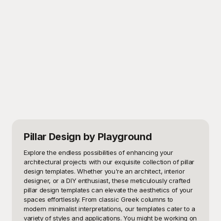
Pillar Design
by Playground
Explore the endless possibilities of enhancing your 
architectural projects with our exquisite collection of pillar 
design templates. Whether you're an architect, interior 
designer, or a DIY enthusiast, these meticulously crafted 
pillar design templates can elevate the aesthetics of your 
spaces effortlessly. From classic Greek columns to 
modern minimalist interpretations, our templates cater to a 
variety of styles and applications. You might be working on 