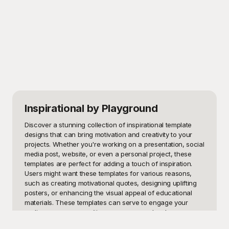
Inspirational
by Playground
Discover a stunning collection of inspirational template 
designs that can bring motivation and creativity to your 
projects. Whether you're working on a presentation, social 
media post, website, or even a personal project, these 
templates are perfect for adding a touch of inspiration. 
Users might want these templates for various reasons, 
such as creating motivational quotes, designing uplifting 
posters, or enhancing the visual appeal of educational 
materials. These templates can serve to engage your 
audience, convey positive messages, and make your 
content more memorable.
