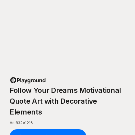
Follow Your Dreams Motivational
Quote Art with Decorative
Elements
Art
·
832
×
1216