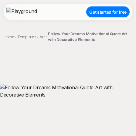
Get started for free
Follow Your Dreams Motivational Quote Art
Home
Templates
Art
with Decorative Elements
;