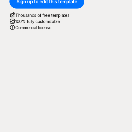
Sign up to edit this template
Thousands of free templates
100% fully customizable
Commercial license