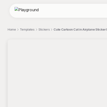
Home
Templates
Stickers
Cute Cartoon Cat in Airplane Sticker
;