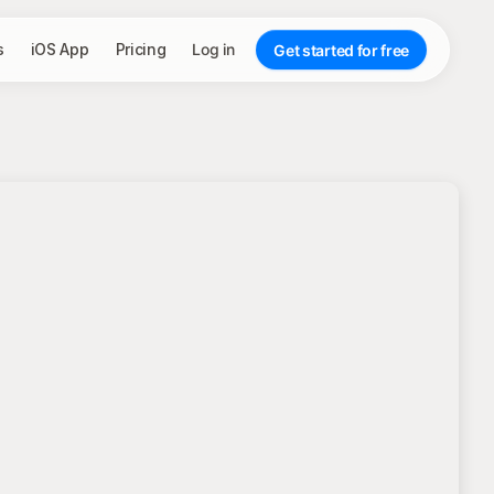
s
iOS App
Pricing
Log in
Get started for free