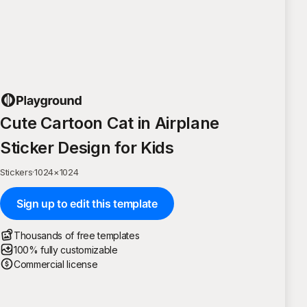
Cute Cartoon Cat in Airplane
Sticker Design for Kids
Stickers
·
1024
×
1024
Sign up to edit this template
Thousands of free templates
100% fully customizable
Commercial license