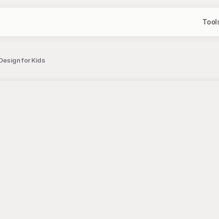
Tool
 Design for Kids