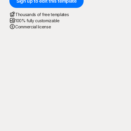
Sign up to edit this template
Thousands of free templates
100% fully customizable
Commercial license