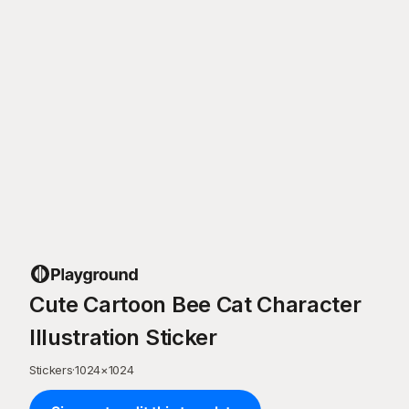
Cute Cartoon Bee Cat Character
Illustration Sticker
Stickers
·
1024
×
1024