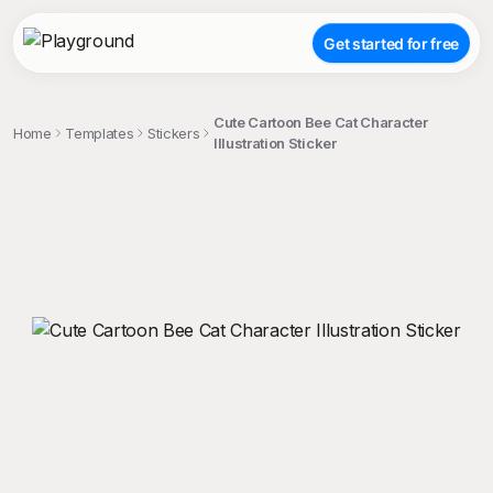
Get started for free
Cute Cartoon Bee Cat Character
Home
Templates
Stickers
Illustration Sticker
;