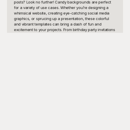
posts? Look no further! Candy backgrounds are perfect 
for a variety of use cases. Whether you’re designing a 
whimsical website, creating eye-catching social media 
graphics, or sprucing up a presentation, these colorful 
and vibrant templates can bring a dash of fun and 
excitement to your projects. From birthday party invitations 
to children’s educational materials, the possibilities are 
virtually endless. Imagine even using them for sweet-
themed events or blog posts exploring the world of 
confectionery delights.

At Playground, we understand the importance of having 
versatile, high-quality visual designs at your disposal. 
That's why we’ve curated a stunning collection of candy 
backgrounds available for free. Our library includes 
everything from pastel-hued gummy bears and lollipops to 
vibrant jelly beans and candy stripes, catering to all your 
design needs. Exhaustive and easy to navigate, 
Playground makes it simple for you to find the perfect 
candy background to bring your creative vision to life. And 
the best part? It’s all free, ensuring you can keep your 
projects within budget while delivering outstanding visual 
appeal.
