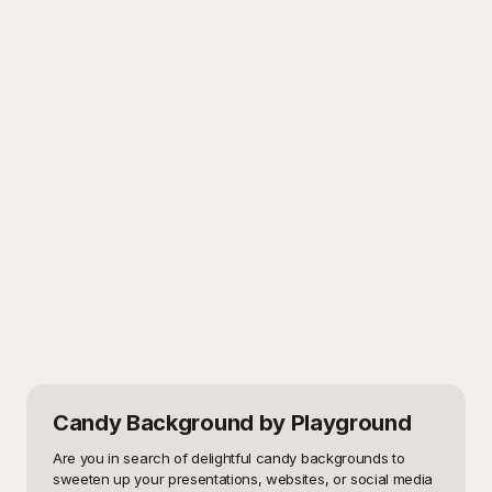
Candy Background
by Playground
Are you in search of delightful candy backgrounds to 
sweeten up your presentations, websites, or social media 