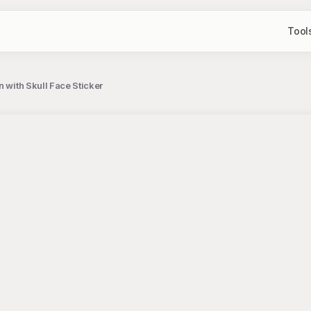
Tool
 with Skull Face Sticker