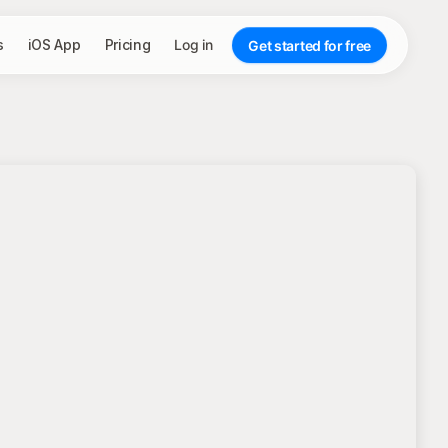
s
iOS App
Pricing
Log in
Get started for free