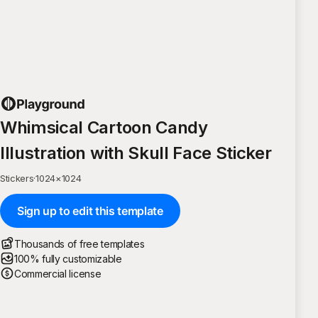
Whimsical Cartoon Candy
Illustration with Skull Face Sticker
Stickers
·
1024
×
1024
Sign up to edit this template
Thousands of free templates
100% fully customizable
Commercial license