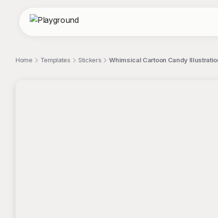
Home
Templates
Stickers
Whimsical Cartoon Candy Illustration
;