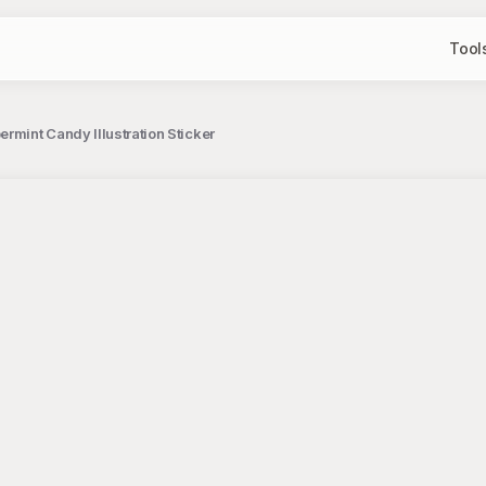
Tool
rmint Candy Illustration Sticker