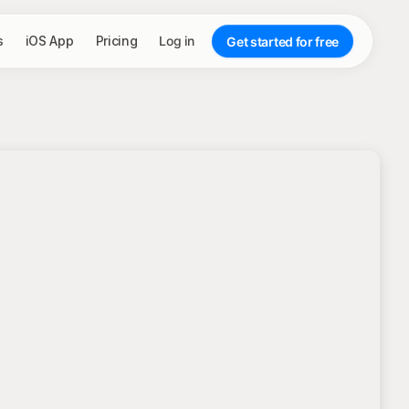
s
iOS App
Pricing
Log in
Get started for free