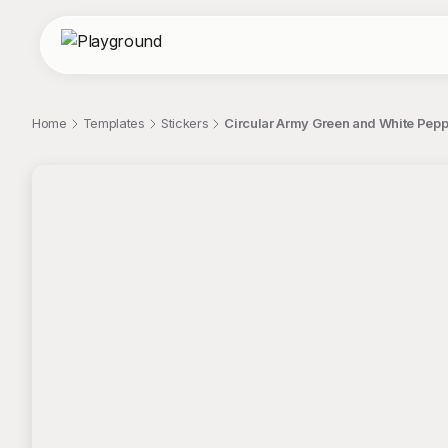
Home
Templates
Stickers
Circular Army Green and White Peppe
;