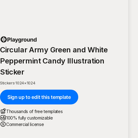
Circular Army Green and White
Peppermint Candy Illustration
Sticker
Stickers
·
1024
×
1024
Sign up to edit this template
Thousands of free templates
100% fully customizable
Commercial license